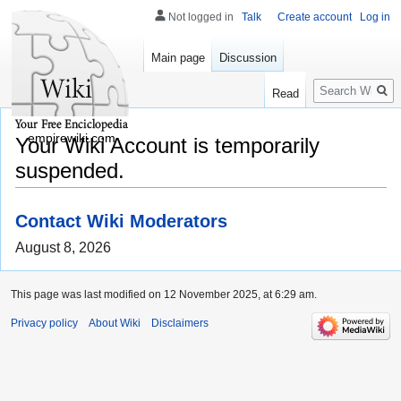
Not logged in
Talk
Create account
Log in
Main page
Discussion
Search
Read
empirewiki.com
Your Wiki Account is temporarily
suspended.
Contact Wiki Moderators
August 8, 2026
This page was last modified on 12 November 2025, at 6:29 am.
Privacy policy
About Wiki
Disclaimers